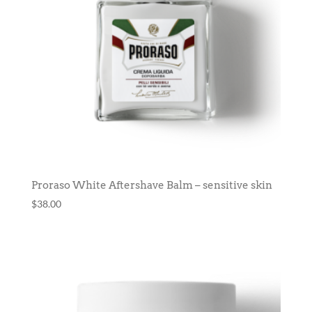
Proraso White Aftershave Balm – sensitive skin
$
38.00