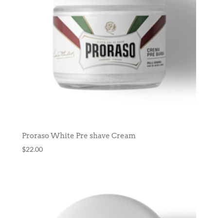
Proraso White Pre shave Cream
$
22.00