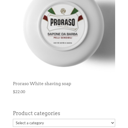
Proraso White shaving soap
$
22.00
Product categories