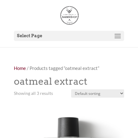
Select Page
Home
/ Products tagged “oatmeal extract”
oatmeal extract
Showing all 3 results