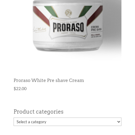
Proraso White Pre shave Cream
$
22.00
Product categories