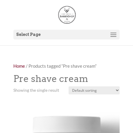
Select Page
Home
/ Products tagged “Pre shave cream”
Pre shave cream
Showing the single result