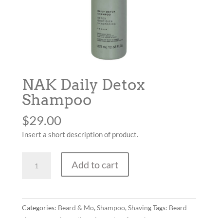
NAK Daily Detox
Shampoo
$
29.00
Insert a short description of product.
NAK
Add to cart
Daily
Detox
Shampoo
quantity
Categories:
Beard & Mo
,
Shampoo
,
Shaving
Tags:
Beard