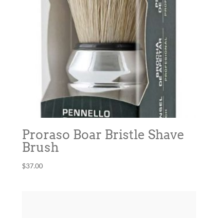
Proraso Boar Bristle Shave
Brush
$
37.00