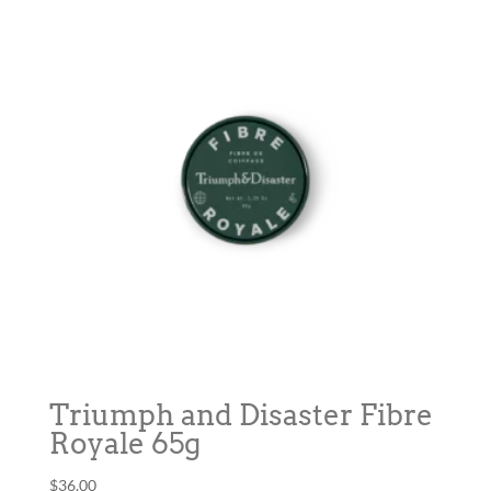
Triumph and Disaster Fibre
Royale 65g
$
36.00