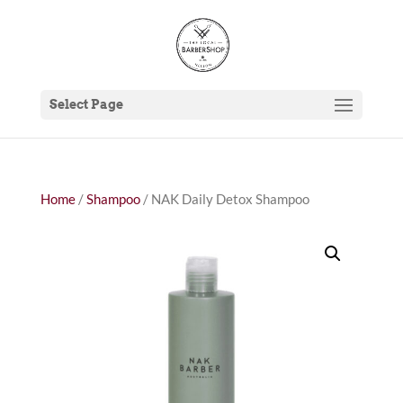
Select Page
Home
/
Shampoo
/ NAK Daily Detox Shampoo