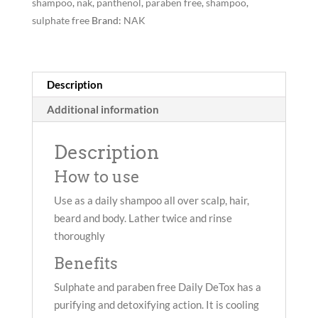
shampoo
,
nak
,
panthenol
,
paraben free
,
shampoo
,
sulphate free
Brand:
NAK
Description
Additional information
Description
How to use
Use as a daily shampoo all over scalp, hair,
beard and body. Lather twice and rinse
thoroughly
Benefits
Sulphate and paraben free Daily DeTox has a
purifying and detoxifying action. It is cooling