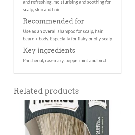
and refreshing, moisturising and soothing for
scalp, skin and hair
Recommended for
Use as an overall shampoo for scalp, hair,
beard + body. Especially for flaky or oily scalp
Key ingredients
Panthenol, rosemary, peppermint and birch
Related products