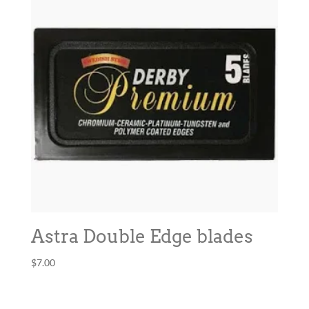
Astra Double Edge blades
$
7.00