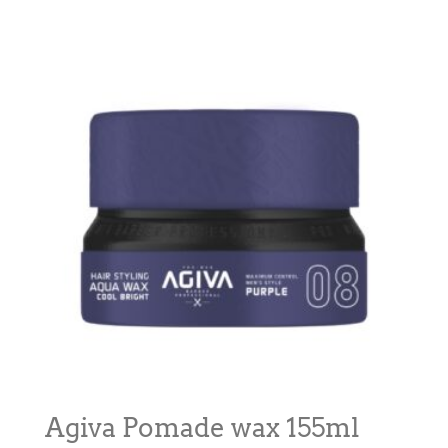
Agiva Pomade wax 155ml