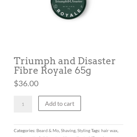
Triumph and Disaster
Fibre Royale 65g
$
36.00
Triumph
Add to cart
and
Disaster
Fibre
Royale
Categories:
Beard & Mo
,
Shaving
,
Styling
Tags:
hair wax
,