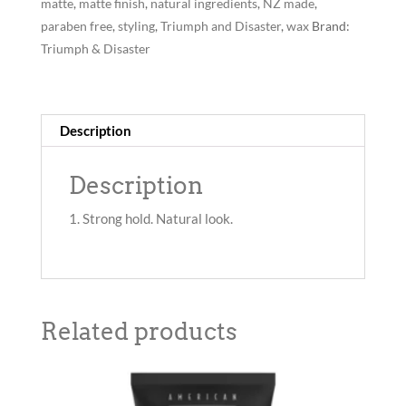
65g
matte
,
matte finish
,
natural ingredients
,
NZ made
,
quantity
paraben free
,
styling
,
Triumph and Disaster
,
wax
Brand:
Triumph & Disaster
Description
Description
Strong hold. Natural look.
Related products