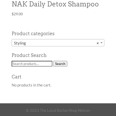
NAK Daily Detox Shampoo
$
29.00
Product categories
Styling
×
Product Search
Search
Search
for:
Cart
No products in the cart.
© 2023 The Local BarberShop Nelson