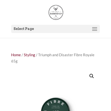
Select Page
Home
/
Styling
/ Triumph and Disaster Fibre Royale
65g