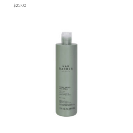
$
23.00