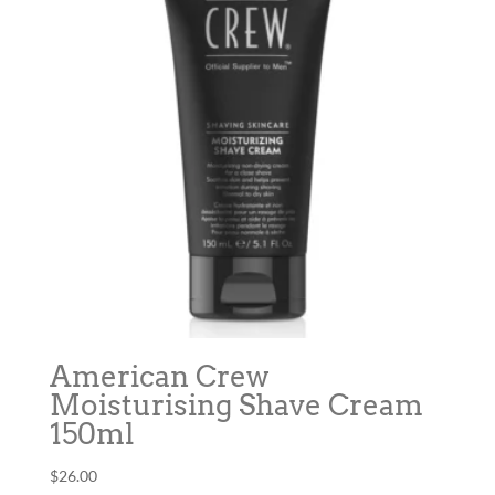
American Crew
Moisturising Shave Cream
150ml
$
26.00